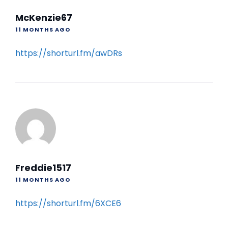
McKenzie67
11 MONTHS AGO
https://shorturl.fm/awDRs
Freddie1517
11 MONTHS AGO
https://shorturl.fm/6XCE6