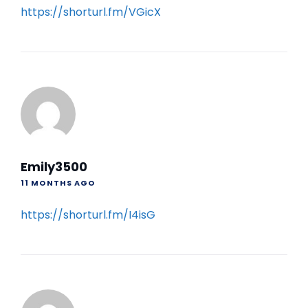
https://shorturl.fm/VGicX
Emily3500
11 MONTHS AGO
https://shorturl.fm/I4isG