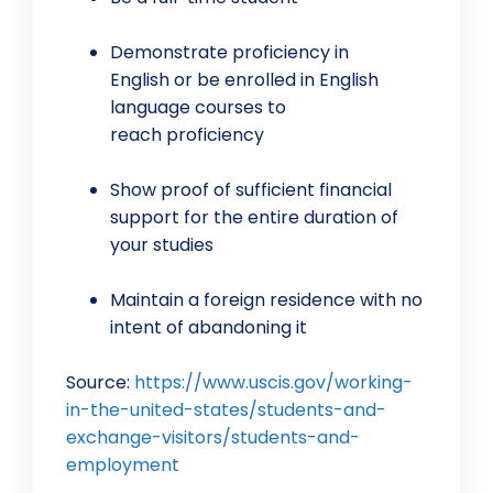
Demonstrate proficiency in
English or be enrolled in English
language courses to
reach proficiency
Show proof of sufficient financial
support for the entire duration of
your studies
Maintain a foreign residence with no
intent of abandoning it
Source:
https://www.uscis.gov/working-
in-the-united-states/students-and-
exchange-visitors/students-and-
employment