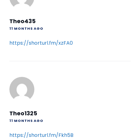
Theo435
11 MONTHS AGO
https://shorturl.fm/xzFA0
Theo1325
11 MONTHS AGO
https://shorturl.fm/Fkh5B