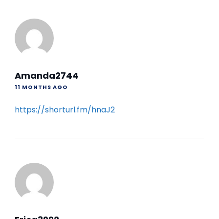
Amanda2744
11 MONTHS AGO
https://shorturl.fm/hnaJ2