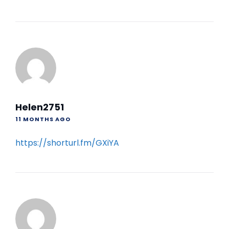
Helen2751
11 MONTHS AGO
https://shorturl.fm/GXiYA