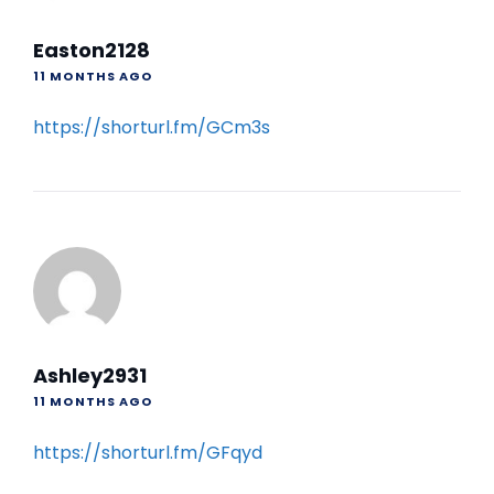
Easton2128
11 MONTHS AGO
https://shorturl.fm/GCm3s
Ashley2931
11 MONTHS AGO
https://shorturl.fm/GFqyd