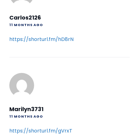
Carlos2126
11 MONTHS AGO
https://shorturl.fm/hD8rN
Marilyn3731
11 MONTHS AGO
https://shorturl.fm/gVrxT