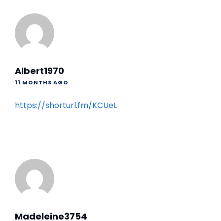
Albert1970
11 MONTHS AGO
https://shorturl.fm/KCUeL
Madeleine3754