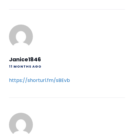
Janice1846
11 MONTHS AGO
https://shorturl.fm/sBEvb