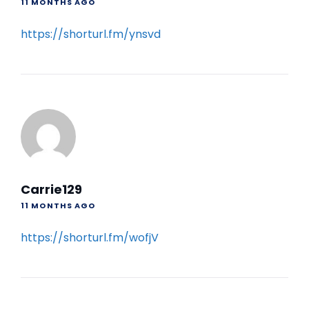
11 MONTHS AGO
https://shorturl.fm/ynsvd
Carrie129
11 MONTHS AGO
https://shorturl.fm/wofjV