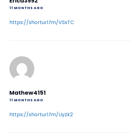
Erica3992
11 MONTHS AGO
https://shorturl.fm/VSsTC
Mathew4151
11 MONTHS AGO
https://shorturl.fm/Uyzk2