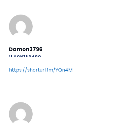
Damon3796
11 MONTHS AGO
https://shorturl.fm/YQn4M