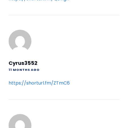
Cyrus3552
11 MONTHS AGO
https://shorturl.fm/ZTmC6