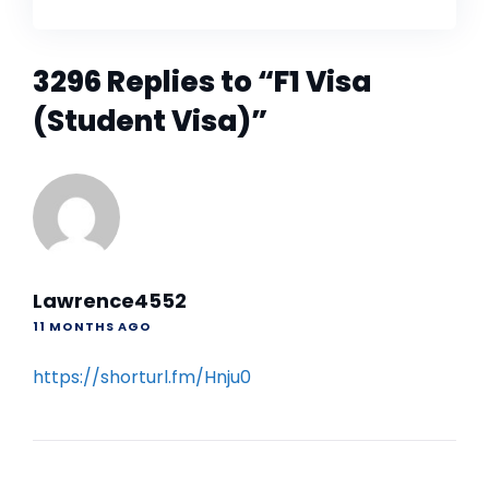
3296 Replies to “F1 Visa
(Student Visa)”
Lawrence4552
11 MONTHS AGO
https://shorturl.fm/Hnju0