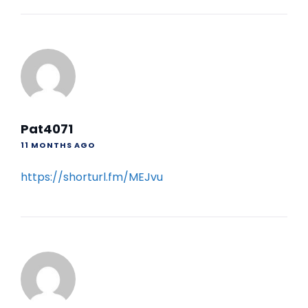
Pat4071
11 MONTHS AGO
https://shorturl.fm/MEJvu