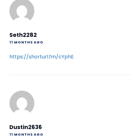
Seth2282
11 MONTHS AGO
https://shorturl.fm/cYphE
Dustin2636
11 MONTHS AGO