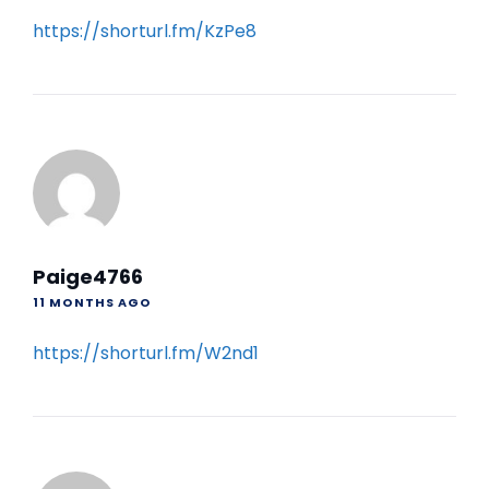
https://shorturl.fm/KzPe8
Paige4766
11 MONTHS AGO
https://shorturl.fm/W2nd1