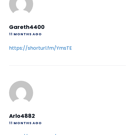
Gareth4400
11 MONTHS AGO
https://shorturl.fm/YmsTE
Arlo4882
11 MONTHS AGO