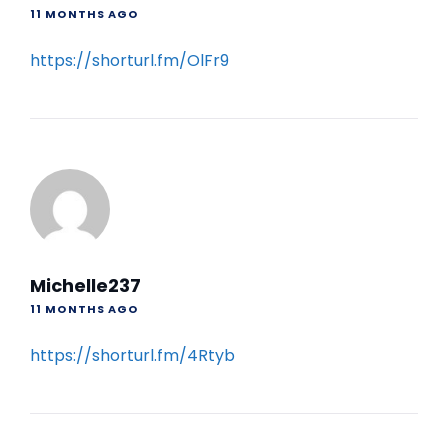
11 MONTHS AGO
https://shorturl.fm/OlFr9
Michelle237
11 MONTHS AGO
https://shorturl.fm/4Rtyb