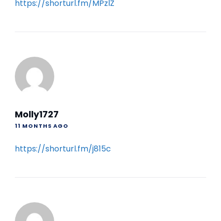
https://shorturl.fm/MPzlZ
Molly1727
11 MONTHS AGO
https://shorturl.fm/j815c