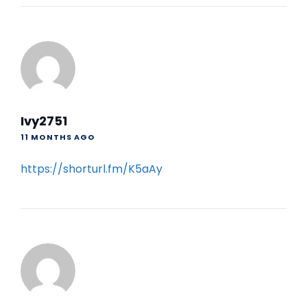
Ivy2751
11 MONTHS AGO
https://shorturl.fm/K5aAy