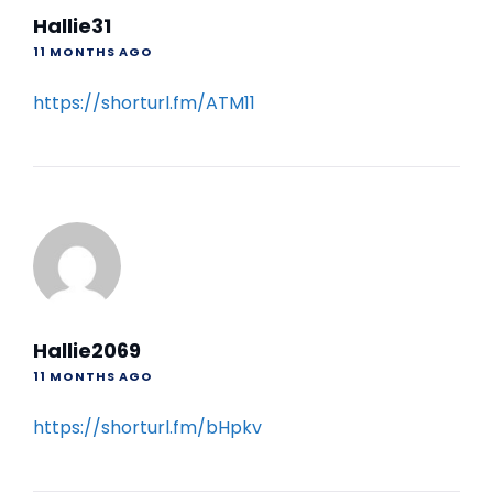
Hallie31
11 MONTHS AGO
https://shorturl.fm/ATM11
Hallie2069
11 MONTHS AGO
https://shorturl.fm/bHpkv