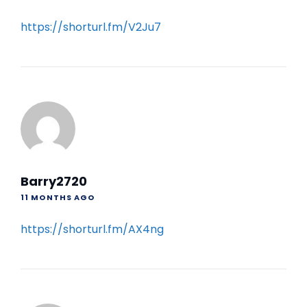
https://shorturl.fm/V2Ju7
Barry2720
11 MONTHS AGO
https://shorturl.fm/AX4ng