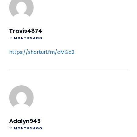
Travis4874
11 MONTHS AGO
https://shorturl.fm/cMGd2
Adalyn945
11 MONTHS AGO