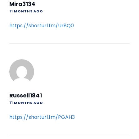
Mira3134
11 MONTHS AGO
https://shorturl.fm/Ur8Q0
Russell1841
11 MONTHS AGO
https://shorturl.fm/PGAH3