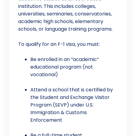
institution. This includes colleges,
universities, seminaries, conservatories,
academic high schools, elementary
schools, or language training programs.
To qualify for an F-1 visa, you must:
Be enrolled in an “academic”
educational program (not
vocational)
Attend a school that is certified by
the Student and Exchange Visitor
Program (SEVP) under U.S.
Immigration & Customs
Enforcement
Be a full-time student