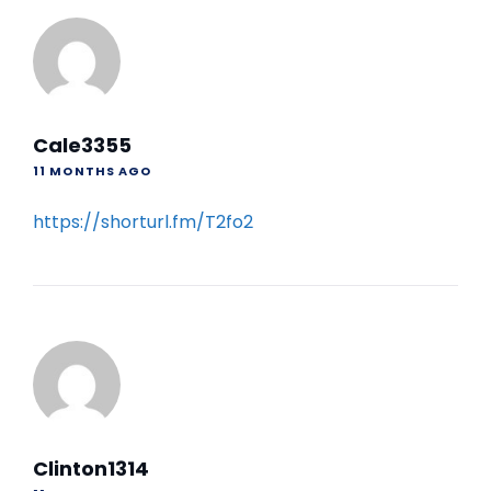
Cale3355
11 MONTHS AGO
https://shorturl.fm/T2fo2
Clinton1314