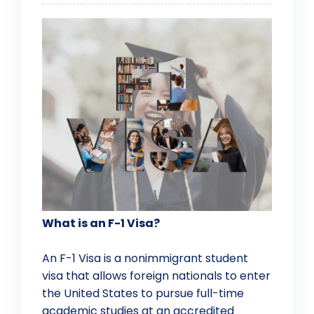
What is an F-1 Visa?
An F-1 Visa is a nonimmigrant student
visa that allows foreign nationals to enter
the United States to pursue full-time
academic studies at an accredited