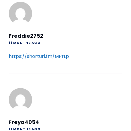
Freddie2752
11 MONTHS AGO
https://shorturl.fm/MPrLp
Freya4054
11 MONTHS AGO