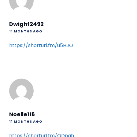
Dwight2492
11 MONTHS AGO
https://shorturl.fm/u5HJO
Noelle116
11 MONTHS AGO
https://shorturl.fm/QDngh