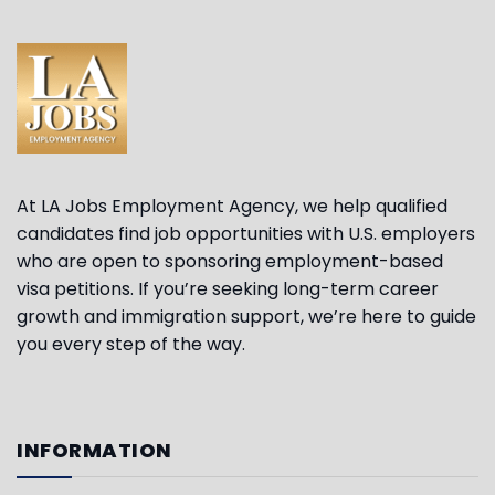
At LA Jobs Employment Agency, we help qualified
candidates find job opportunities with U.S. employers
who are open to sponsoring employment-based
visa petitions. If you’re seeking long-term career
growth and immigration support, we’re here to guide
you every step of the way.
INFORMATION