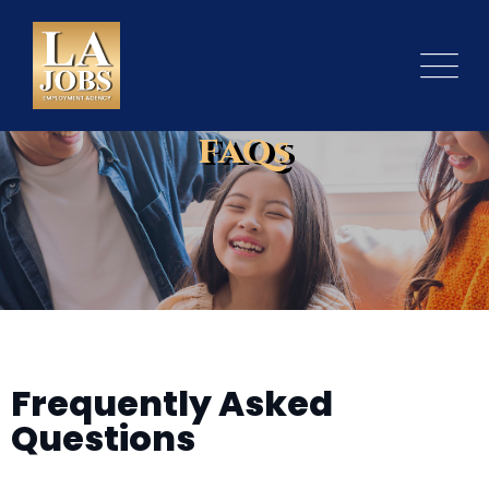
FAQs
Frequently Asked
Questions