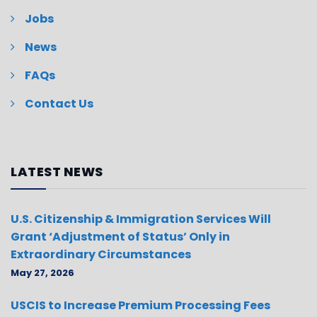
Jobs
News
FAQs
Contact Us
LATEST NEWS
U.S. Citizenship & Immigration Services Will
Grant ‘Adjustment of Status’ Only in
Extraordinary Circumstances
May 27, 2026
USCIS to Increase Premium Processing Fees