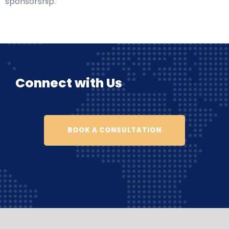
sponsorship.
Connect with Us
BOOK A CONSULTATION