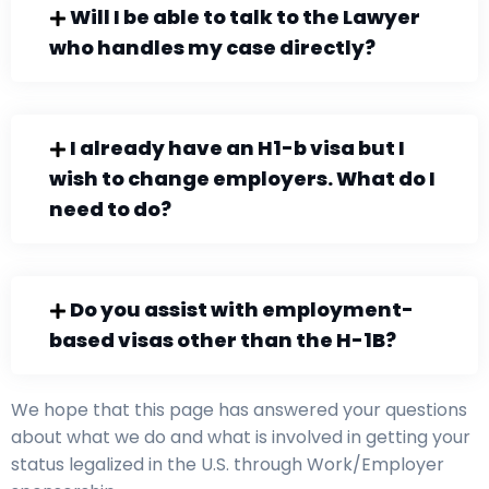
Will I be able to talk to the Lawyer
who handles my case directly?
I already have an H1-b visa but I
wish to change employers. What do I
need to do?
Do you assist with employment-
based visas other than the H-1B?
We hope that this page has answered your questions
about what we do and what is involved in getting your
status legalized in the U.S. through Work/Employer