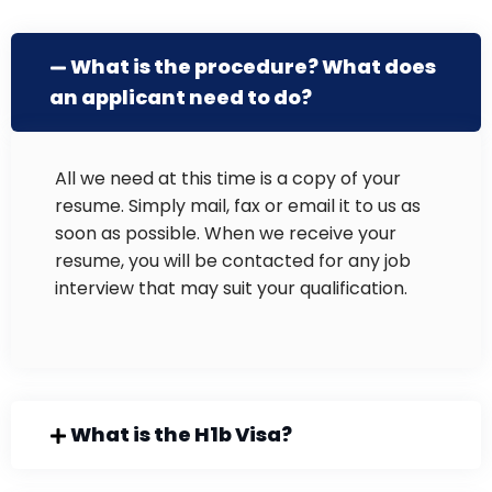
What is the procedure? What does
an applicant need to do?
All we need at this time is a copy of your
resume. Simply mail, fax or email it to us as
soon as possible. When we receive your
resume, you will be contacted for any job
interview that may suit your qualification.
What is the H1b Visa?