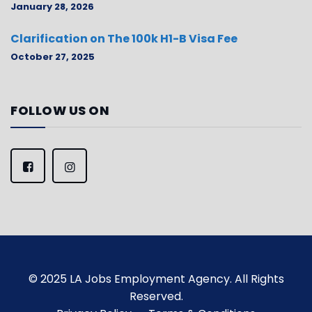
January 28, 2026
Clarification on The 100k H1-B Visa Fee
October 27, 2025
FOLLOW US ON
© 2025 LA Jobs Employment Agency. All Rights
Reserved.