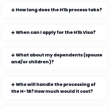
How long does the H1b process take?
When can I apply for the H1b Visa?
What about my dependents (spouse
and/or children)?
Who will handle the processing of
the H-1B? How much would it cost?