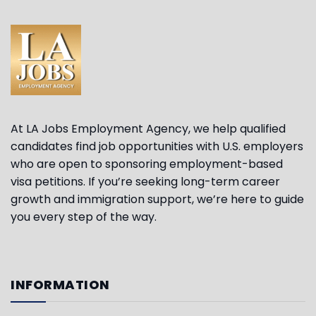
At LA Jobs Employment Agency, we help qualified
candidates find job opportunities with U.S. employers
who are open to sponsoring employment-based
visa petitions. If you’re seeking long-term career
growth and immigration support, we’re here to guide
you every step of the way.
INFORMATION