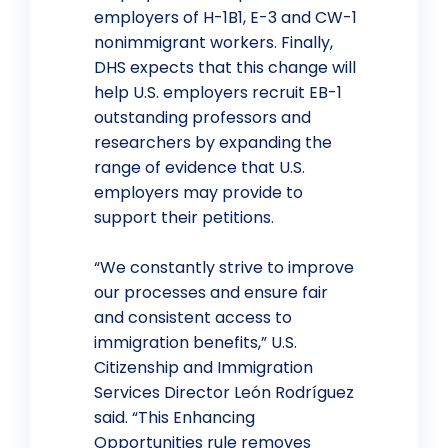
employers of H-1B1, E-3 and CW-1
nonimmigrant workers. Finally,
DHS expects that this change will
help U.S. employers recruit EB-1
outstanding professors and
researchers by expanding the
range of evidence that U.S.
employers may provide to
support their petitions.
“We constantly strive to improve
our processes and ensure fair
and consistent access to
immigration benefits,” U.S.
Citizenship and Immigration
Services Director León Rodríguez
said. “This Enhancing
Opportunities rule removes