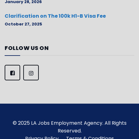
January 28, 2026
Clarification on The 100k H1-B Visa Fee
October 27, 2025
FOLLOW US ON
© 2025 LA Jobs Employment Agency. All Rights
Reserved.
Privacy Policy
Terms & Conditions