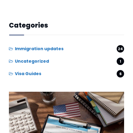
Categories
Immigration updates
24
Uncategorized
1
Visa Guides
6