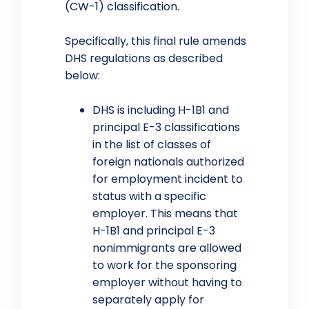
(CW-1) classification.
Specifically, this final rule amends
DHS regulations as described
below:
DHS is including H-1B1 and
principal E-3 classifications
in the list of classes of
foreign nationals authorized
for employment incident to
status with a specific
employer. This means that
H-1B1 and principal E-3
nonimmigrants are allowed
to work for the sponsoring
employer without having to
separately apply for