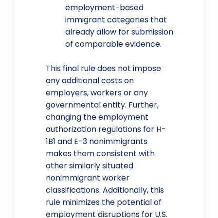
employment-based
immigrant categories that
already allow for submission
of comparable evidence.
This final rule does not impose
any additional costs on
employers, workers or any
governmental entity. Further,
changing the employment
authorization regulations for H-
1B1 and E-3 nonimmigrants
makes them consistent with
other similarly situated
nonimmigrant worker
classifications. Additionally, this
rule minimizes the potential of
employment disruptions for U.S.