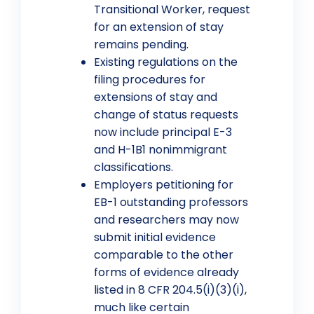
Transitional Worker, request
for an extension of stay
remains pending.
Existing regulations on the
filing procedures for
extensions of stay and
change of status requests
now include principal E-3
and H-1B1 nonimmigrant
classifications.
Employers petitioning for
EB-1 outstanding professors
and researchers may now
submit initial evidence
comparable to the other
forms of evidence already
listed in 8 CFR 204.5(i)(3)(i),
much like certain