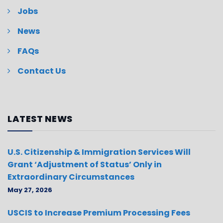
Jobs
News
FAQs
Contact Us
LATEST NEWS
U.S. Citizenship & Immigration Services Will
Grant ‘Adjustment of Status’ Only in
Extraordinary Circumstances
May 27, 2026
USCIS to Increase Premium Processing Fees