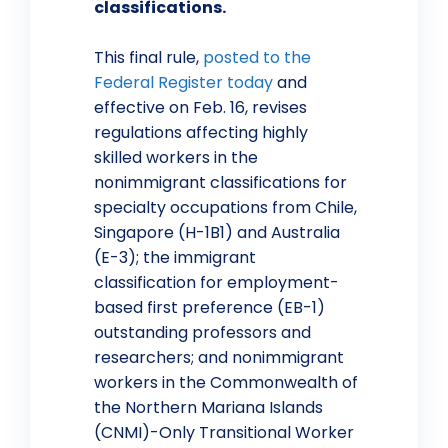
classifications.
This final rule,
posted to the
Federal Register today
and
effective on Feb. 16, revises
regulations affecting highly
skilled workers in the
nonimmigrant classifications for
specialty occupations from Chile,
Singapore (H-1B1) and Australia
(E-3); the immigrant
classification for employment-
based first preference (EB-1)
outstanding professors and
researchers; and nonimmigrant
workers in the Commonwealth of
the Northern Mariana Islands
(CNMI)-Only Transitional Worker