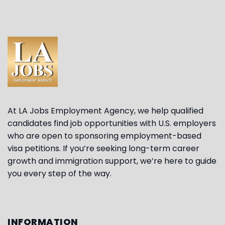
At LA Jobs Employment Agency, we help qualified
candidates find job opportunities with U.S. employers
who are open to sponsoring employment-based
visa petitions. If you’re seeking long-term career
growth and immigration support, we’re here to guide
you every step of the way.
INFORMATION