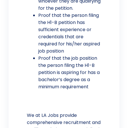
whoever they are qualifying
for the petition.
Proof that the person filing
the H1-B petition has
sufficient experience or
credentials that are
required for his/her aspired
job position
Proof that the job position
the person filing the H1-B
petition is aspiring for has a
bachelor’s degree as a
minimum requirement
We at LA Jobs provide
comprehensive recruitment and