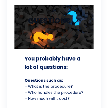
QUESTIONS
You probably have a
lot of questions:
Questions such as:
– What is the procedure?
– Who handles the procedure?
– How much will it cost?