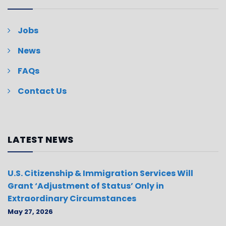
Jobs
News
FAQs
Contact Us
LATEST NEWS
U.S. Citizenship & Immigration Services Will
Grant ‘Adjustment of Status’ Only in
Extraordinary Circumstances
May 27, 2026