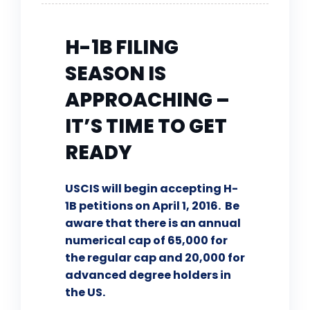
H-1B FILING
SEASON IS
APPROACHING –
IT’S TIME TO GET
READY
USCIS will begin accepting H-
1B petitions on April 1, 2016. Be
aware that there is an annual
numerical cap of 65,000 for
the regular cap and 20,000 for
advanced degree holders in
the US.