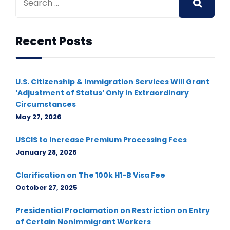
Recent Posts
U.S. Citizenship & Immigration Services Will Grant
‘Adjustment of Status’ Only in Extraordinary
Circumstances
May 27, 2026
USCIS to Increase Premium Processing Fees
January 28, 2026
Clarification on The 100k H1-B Visa Fee
October 27, 2025
Presidential Proclamation on Restriction on Entry
of Certain Nonimmigrant Workers