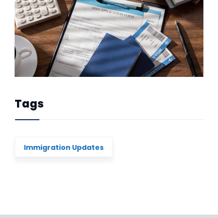
Tags
Immigration Updates