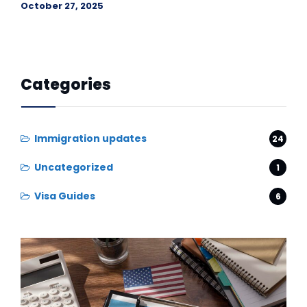
October 27, 2025
Categories
Immigration updates
24
Uncategorized
1
Visa Guides
6