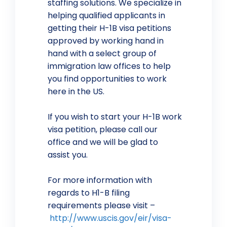
staffing solutions. We specialize in
helping qualified applicants in
getting their H-1B visa petitions
approved by working hand in
hand with a select group of
immigration law offices to help
you find opportunities to work
here in the US.
If you wish to start your H-1B work
visa petition, please call our
office and we will be glad to
assist you.
For more information with
regards to H1-B filing
requirements please visit –
http://www.uscis.gov/eir/visa-