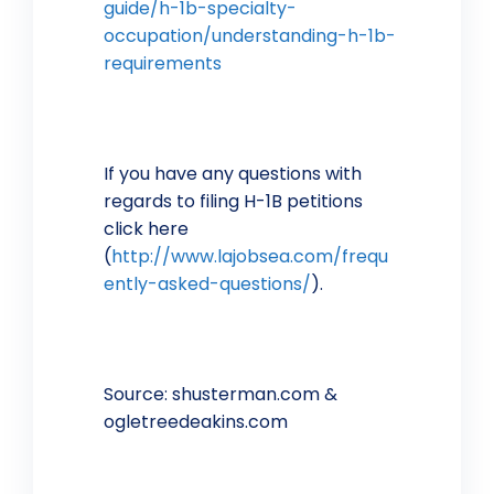
guide/h-1b-specialty-
occupation/understanding-h-1b-
requirements
If you have any questions with
regards to filing H-1B petitions
click here
(
http://www.lajobsea.com/frequ
ently-asked-questions/
).
Source: shusterman.com &
ogletreedeakins.com