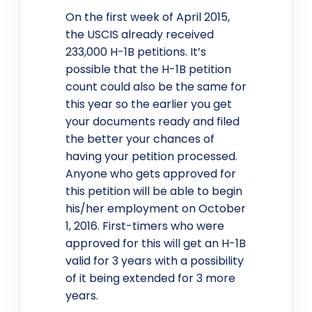
On the first week of April 2015,
the USCIS already received
233,000 H-1B petitions. It’s
possible that the H-1B petition
count could also be the same for
this year so the earlier you get
your documents ready and filed
the better your chances of
having your petition processed.
Anyone who gets approved for
this petition will be able to begin
his/her employment on October
1, 2016. First-timers who were
approved for this will get an H-1B
valid for 3 years with a possibility
of it being extended for 3 more
years.