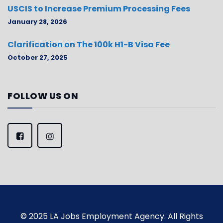
USCIS to Increase Premium Processing Fees
January 28, 2026
Clarification on The 100k H1-B Visa Fee
October 27, 2025
FOLLOW US ON
© 2025 LA Jobs Employment Agency. All Rights