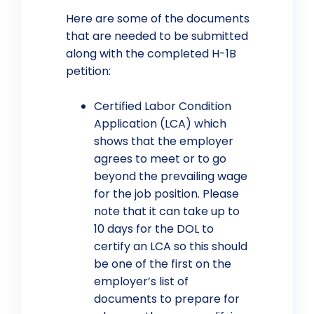
Here are some of the documents
that are needed to be submitted
along with the completed H-1B
petition:
Certified Labor Condition
Application (LCA) which
shows that the employer
agrees to meet or to go
beyond the prevailing wage
for the job position. Please
note that it can take up to
10 days for the DOL to
certify an LCA so this should
be one of the first on the
employer’s list of
documents to prepare for