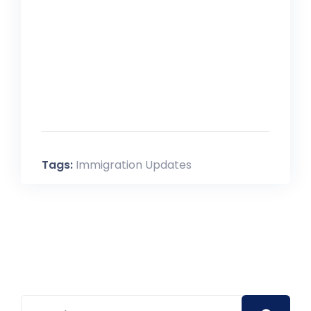
For answers to these and other
questions please view our
FAQ
Tags:
Immigration Updates