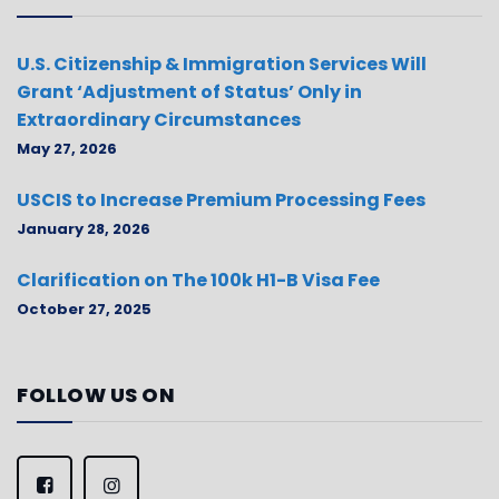
U.S. Citizenship & Immigration Services Will
Grant ‘Adjustment of Status’ Only in
Extraordinary Circumstances
May 27, 2026
USCIS to Increase Premium Processing Fees
January 28, 2026
Clarification on The 100k H1-B Visa Fee
October 27, 2025
FOLLOW US ON