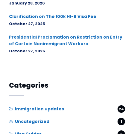
January 28, 2026
Clarification on The 100k H1-B Visa Fee
October 27, 2025
Presidential Proclamation on Restriction on Entry
of Certain Nonimmigrant Workers
October 27, 2025
Categories
Immigration updates
24
Uncategorized
1