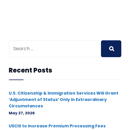
Recent Posts
U.S. Citizenship & Immigration Services Will Grant
‘Adjustment of Status’ Only in Extraordinary
Circumstances
May 27, 2026
USCIS to Increase Premium Processing Fees