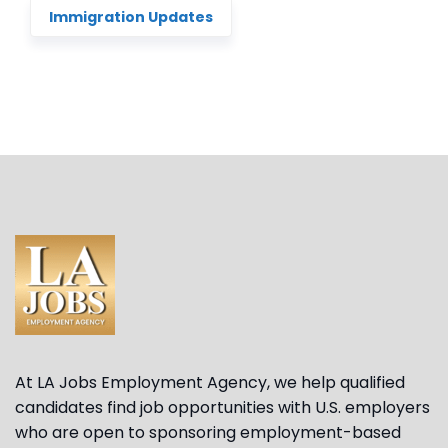
Immigration Updates
At LA Jobs Employment Agency, we help qualified
candidates find job opportunities with U.S. employers
who are open to sponsoring employment-based