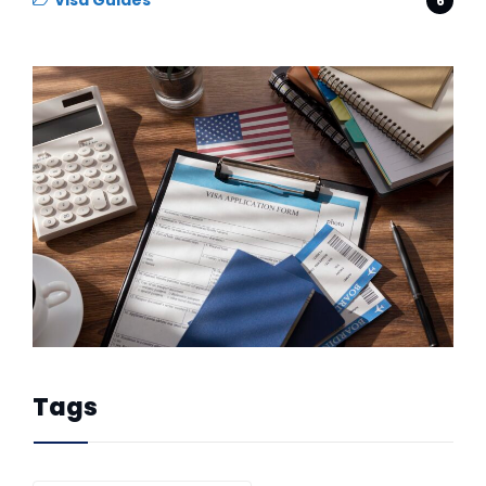
Visa Guides
6
Tags