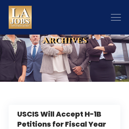
Skip
to
content
Archives
USCIS Will Accept H-1B
Petitions for Fiscal Year