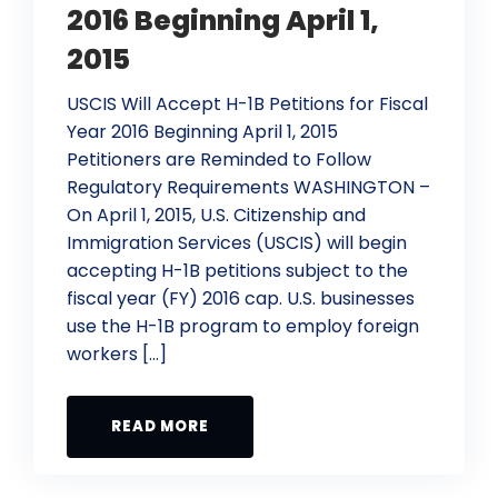
2016 Beginning April 1,
2015
USCIS Will Accept H-1B Petitions for Fiscal
Year 2016 Beginning April 1, 2015
Petitioners are Reminded to Follow
Regulatory Requirements WASHINGTON –
On April 1, 2015, U.S. Citizenship and
Immigration Services (USCIS) will begin
accepting H-1B petitions subject to the
fiscal year (FY) 2016 cap. U.S. businesses
use the H-1B program to employ foreign
workers […]
READ MORE