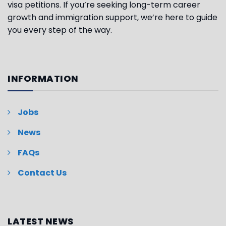
visa petitions. If you’re seeking long-term career
growth and immigration support, we’re here to guide
you every step of the way.
INFORMATION
Jobs
News
FAQs
Contact Us
LATEST NEWS